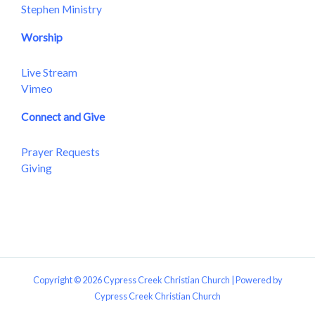
Stephen Ministry
Worship
Live Stream
Vimeo
Connect and Give
Prayer Requests
Giving
Copyright © 2026 Cypress Creek Christian Church | Powered by
Cypress Creek Christian Church