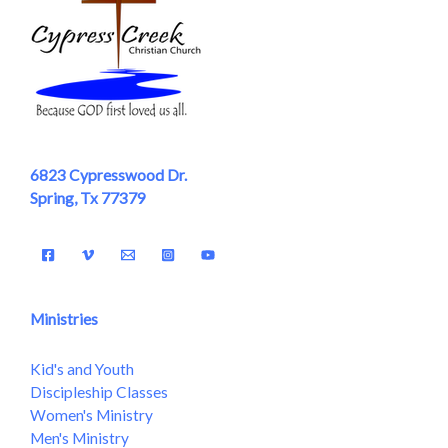
6823 Cypresswood Dr.
Spring, Tx 77379
Ministries
Kid's and Youth
Discipleship Classes
Women's Ministry
Men's Ministry