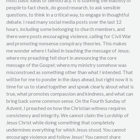
most basic ideas of democracy. It is stunning the inability of
people to fact check, do good research, to ask sensible
questions, to think in a critical way, to engage in thoughtful
debate. I read many social media posts over the last 12
hours, including some belonging to church members, and
there were posts encouraging violence, calling for Civil War
and promoting nonsense conspiracy theories. This makes
me wonder where I failed in teaching the message of Jesus;
where my preaching fell short in announcing the core
message of the Gospel; where my ministry somehow was
misconstrued as something other than what I intended. That
will be for me to ponder in the days ahead, but right now it is
time for us to stand together and speak clearly about what is
true, what promotes compassion and kindness, and what can
bring back some common sense. On the Fourth Sunday of
Advent, I preached on how the Christian witness requires
consistency and integrity. We cannot claim the Lordship of
Jesus Christ while doing something that completely
undermines everything for which Jesus stood. You cannot
encourage violence and follow Jesus! You cannot share