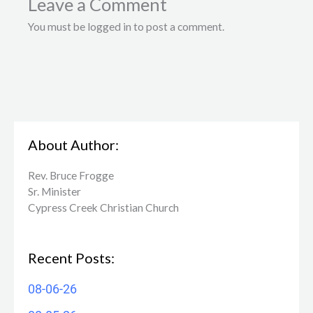
Leave a Comment
You must be logged in to post a comment.
About Author:
Rev. Bruce Frogge
Sr. Minister
Cypress Creek ​Christian Church
Recent Posts:
08-06-26