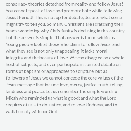
conspiracy theories detached from reality and follow Jesus!
You cannot speak of love and promote hate while following
Jesus! Period! This is not up for debate, despite what some
might try to tell you. So many Christians are scratching their
heads wondering why Christianity is declining in this country,
but the answer is simple. That answer is found within us.
Young people look at those who claim to follow Jesus, and
what they see is not only unappealing, it lacks moral
integrity and the beauty of love. We can disagree on a whole
host of subjects, and even participate in spirited debate on
forms of baptism or approaches to scripture, but as
followers of Jesus we cannot concede the core values of the
Jesus message that include love, mercy, justice, truth-telling,
kindness and peace. Let us remember the simple words of
Micah who reminded us what is good; and what the Lord
requires of us – to do justice, and to love kindness, and to
walk humbly with our God.