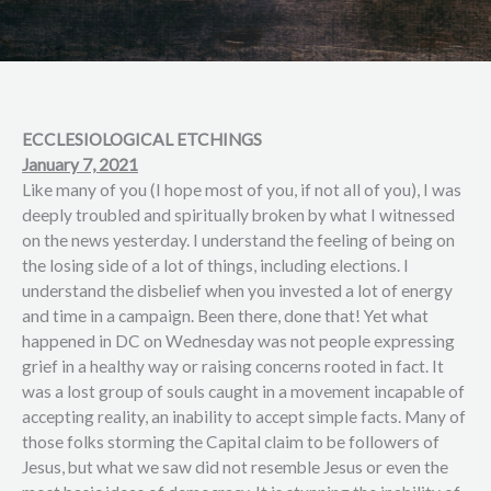
ECCLESIOLOGICAL ETCHINGS
January 7, 2021
Like many of you (I hope most of you, if not all of you), I was
deeply troubled and spiritually broken by what I witnessed
on the news yesterday. I understand the feeling of being on
the losing side of a lot of things, including elections. I
understand the disbelief when you invested a lot of energy
and time in a campaign. Been there, done that! Yet what
happened in DC on Wednesday was not people expressing
grief in a healthy way or raising concerns rooted in fact. It
was a lost group of souls caught in a movement incapable of
accepting reality, an inability to accept simple facts. Many of
those folks storming the Capital claim to be followers of
Jesus, but what we saw did not resemble Jesus or even the