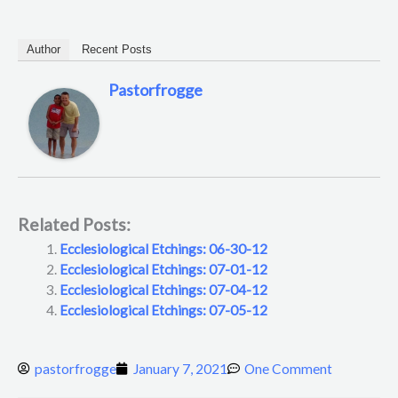
Author
Recent Posts
Pastorfrogge
Related Posts:
Ecclesiological Etchings: 06-30-12
Ecclesiological Etchings: 07-01-12
Ecclesiological Etchings: 07-04-12
Ecclesiological Etchings: 07-05-12
pastorfrogge
January 7, 2021
One Comment