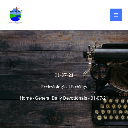
Skip
to
content
01-07-21
Ecclesiological Etchings
Home
-
General Daily Devotionals
-
01-07-21