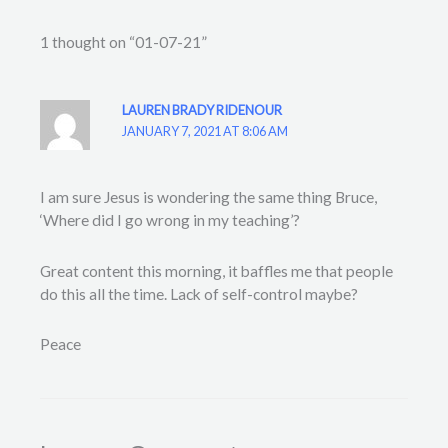
1 thought on “01-07-21”
LAUREN BRADY RIDENOUR
JANUARY 7, 2021 AT 8:06 AM
I am sure Jesus is wondering the same thing Bruce,
‘Where did I go wrong in my teaching’?
Great content this morning, it baffles me that people
do this all the time. Lack of self-control maybe?
Peace