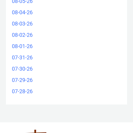
08-05-26
08-04-26
08-03-26
08-02-26
08-01-26
07-31-26
07-30-26
07-29-26
07-28-26