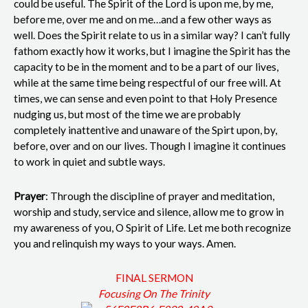
could be useful. The Spirit of the Lord is upon me, by me,
before me, over me and on me…and a few other ways as
well. Does the Spirit relate to us in a similar way? I can’t fully
fathom exactly how it works, but I imagine the Spirit has the
capacity to be in the moment and to be a part of our lives,
while at the same time being respectful of our free will. At
times, we can sense and even point to that Holy Presence
nudging us, but most of the time we are probably
completely inattentive and unaware of the Spirt upon, by,
before, over and on our lives. Though I imagine it continues
to work in quiet and subtle ways.
Prayer
: Through the discipline of prayer and meditation,
worship and study, service and silence, allow me to grow in
my awareness of you, O Spirit of Life. Let me both recognize
you and relinquish my ways to your ways. Amen.
FINAL SERMON
Focusing On The Trinity