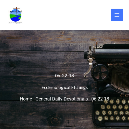
Skip
to
content
06-22-18
Ecclesiological Etchings
Home
-
General Daily Devotionals
-
06-22-18