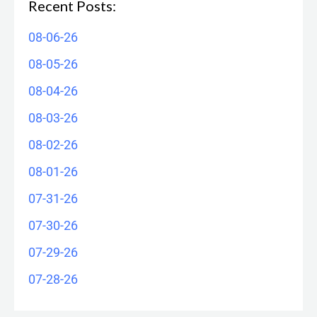
Recent Posts:
08-06-26
08-05-26
08-04-26
08-03-26
08-02-26
08-01-26
07-31-26
07-30-26
07-29-26
07-28-26