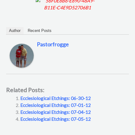
Author
Recent Posts
Pastorfrogge
Related Posts:
Ecclesiological Etchings: 06-30-12
Ecclesiological Etchings: 07-01-12
Ecclesiological Etchings: 07-04-12
Ecclesiological Etchings: 07-05-12