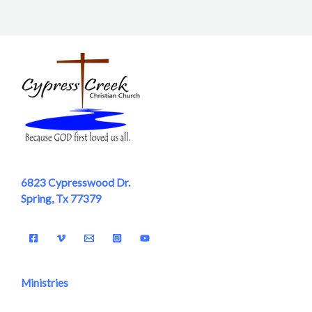
6823 Cypresswood Dr.
Spring, Tx 77379
Ministries