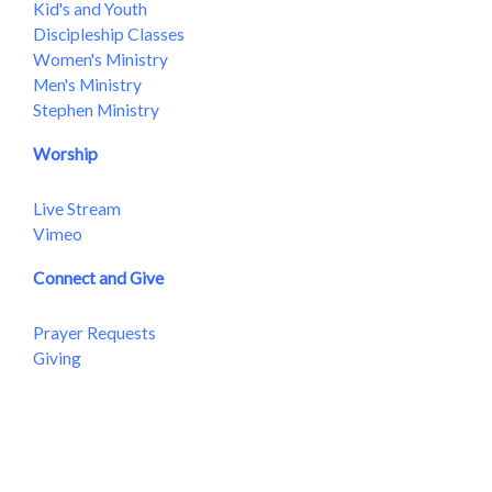
Kid's and Youth
Discipleship Classes
Women's Ministry
Men's Ministry
Stephen Ministry
Worship
Live Stream
Vimeo
Connect and Give
Prayer Requests
Giving