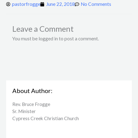
pastorfrogge
June 22, 2018
No Comments
Leave a Comment
You must be logged in to post a comment.
About Author:
Rev. Bruce Frogge
Sr. Minister
Cypress Creek ​Christian Church