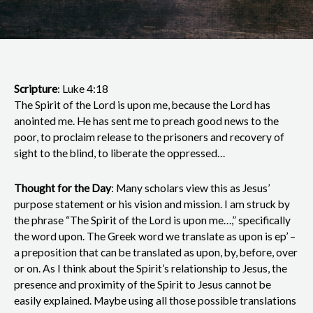
Scripture
: Luke 4:18
The Spirit of the Lord is upon me, because the Lord has
anointed me. He has sent me to preach good news to the
poor, to proclaim release to the prisoners and recovery of
sight to the blind, to liberate the oppressed…
Thought for the Day
: Many scholars view this as Jesus’
purpose statement or his vision and mission. I am struck by
the phrase “The Spirit of the Lord is upon me…,” specifically
the word upon. The Greek word we translate as upon is ep’ –
a preposition that can be translated as upon, by, before, over
or on. As I think about the Spirit’s relationship to Jesus, the
presence and proximity of the Spirit to Jesus cannot be
easily explained. Maybe using all those possible translations