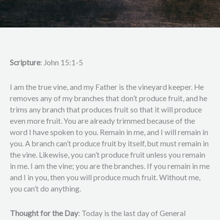
Scripture
: John 15:1-5
I am the true vine, and my Father is the vineyard keeper. He
removes any of my branches that don’t produce fruit, and he
trims any branch that produces fruit so that it will produce
even more fruit. You are already trimmed because of the
word I have spoken to you. Remain in me, and I will remain in
you. A branch can’t produce fruit by itself, but must remain in
the vine. Likewise, you can’t produce fruit unless you remain
in me. I am the vine; you are the branches. If you remain in me
and I in you, then you will produce much fruit. Without me,
you can’t do anything.
Thought for the Day
: Today is the last day of General