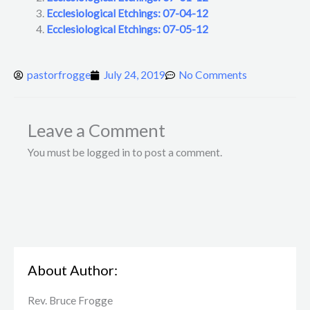
Ecclesiological Etchings: 07-04-12
Ecclesiological Etchings: 07-05-12
pastorfrogge
July 24, 2019
No Comments
Leave a Comment
You must be logged in to post a comment.
About Author:
Rev. Bruce Frogge