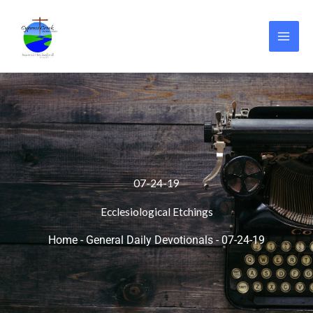
Skip
to
content
07-24-19
Ecclesiological Etchings
Home
-
General Daily Devotionals
-
07-24-19