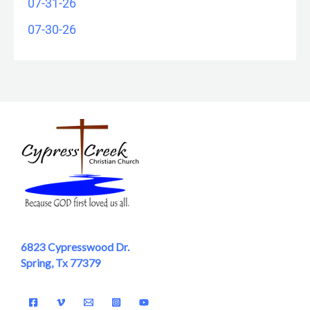
07-31-26
07-30-26
6823 Cypresswood Dr.
Spring, Tx 77379