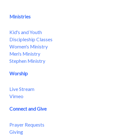
Ministries
Kid's and Youth
Discipleship Classes
Women's Ministry
Men's Ministry
Stephen Ministry
Worship
Live Stream
Vimeo
Connect and Give
Prayer Requests
Giving