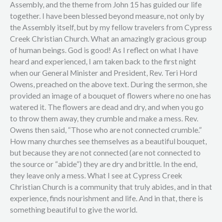
Assembly, and the theme from John 15 has guided our life
together. I have been blessed beyond measure, not only by
the Assembly itself, but by my fellow travelers from Cypress
Creek Christian Church. What an amazingly gracious group
of human beings. God is good! As I reflect on what I have
heard and experienced, I am taken back to the first night
when our General Minister and President, Rev. Teri Hord
Owens, preached on the above text. During the sermon, she
provided an image of a bouquet of flowers where no one has
watered it. The flowers are dead and dry, and when you go
to throw them away, they crumble and make a mess. Rev.
Owens then said, “Those who are not connected crumble.”
How many churches see themselves as a beautiful bouquet,
but because they are not connected (are not connected to
the source or “abide”) they are dry and brittle. In the end,
they leave only a mess. What I see at Cypress Creek
Christian Church is a community that truly abides, and in that
experience, finds nourishment and life. And in that, there is
something beautiful to give the world.