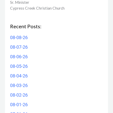
Sr. Minister
Cypress Creek ​Christian Church
Recent Posts:
08-08-26
08-07-26
08-06-26
08-05-26
08-04-26
08-03-26
08-02-26
08-01-26