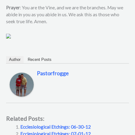
Prayer
: You are the Vine, and we are the branches. May we
abide in you as you abide in us. We ask this as those who
seek true life. Amen.
Author
Recent Posts
Pastorfrogge
Related Posts:
Ecclesiological Etchings: 06-30-12
Ecclesiological Etchings: 07-01-12