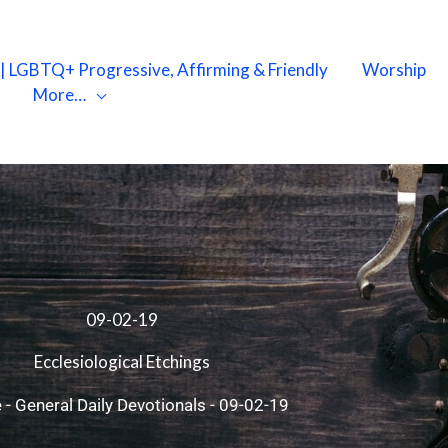
X | LGBTQ+ Progressive, Affirming & Friendly
Worship
More…
09-02-19
Ecclesiological Etchings
e
-
General Daily Devotionals
-
09-02-19