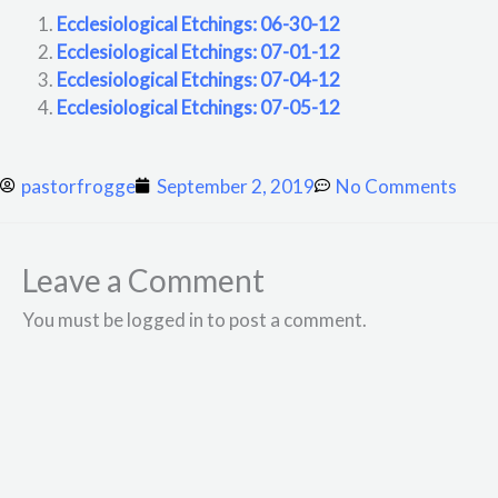
Ecclesiological Etchings: 06-30-12
Ecclesiological Etchings: 07-01-12
Ecclesiological Etchings: 07-04-12
Ecclesiological Etchings: 07-05-12
pastorfrogge
September 2, 2019
No Comments
Leave a Comment
You must be logged in to post a comment.