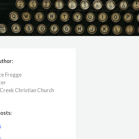
uthor:
ce Frogge
ter
Creek ​Christian Church
osts:
6
6