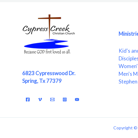
Ministri
Kid's an
Disciple
Women's
6823 Cypresswood Dr.
Men's Mi
Spring, Tx 77379
Stephen 
Copyright © 