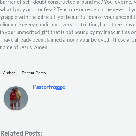
barrier of self-doubt constructed around me? You love me, M
what I pray and confess? Teach me once again the news of y
grapple with the difficult, yet beautiful idea of your uncondit
eliminate every condition, every restriction, I or others ha
in your unmerited gift that is not bound by my insecurities or 
I have already been claimed among your beloved. These are 
name of Jesus. Amen.
Author
Recent Posts
Pastorfrogge
Related Posts: