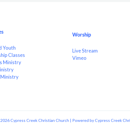
es
Worship
d Youth
Live Stream
ship Classes
Vimeo
 Ministry
nistry
Ministry
2026 Cypress Creek Christian Church | Powered by Cypress Creek Chr