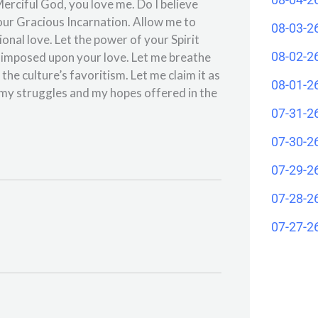
erciful God, you love me. Do I believe
our Gracious Incarnation. Allow me to
08-03-2
ional love. Let the power of your Spirit
08-02-2
ve imposed upon your love. Let me breathe
the culture’s favoritism. Let me claim it as
08-01-2
my struggles and my hopes offered in the
07-31-2
07-30-2
07-29-2
07-28-2
07-27-2