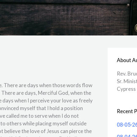
About A
Rev. Bru
Sr. Minis
me. There are days when those words flow
Cypress 
. There are days, Merciful God, when the
e days when I perceive your love as freely
nvinced myself that I hold a position
Recent P
ve called me to serve when I do not
e to others while placing myself outside
08-05-2
ot believe the love of Jesus can pierce the
08-04-2