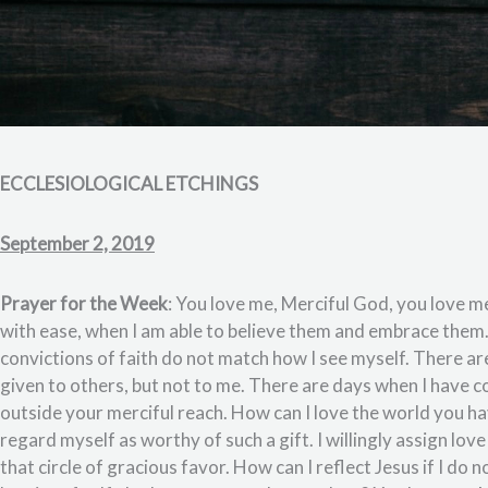
ECCLESIOLOGICAL ETCHINGS
September 2, 2019
Prayer for the Week
: You love me, Merciful God, you love 
with ease, when I am able to believe them and embrace them
convictions of faith do not match how I see myself. There ar
given to others, but not to me. There are days when I have co
outside your merciful reach. How can I love the world you ha
regard myself as worthy of such a gift. I willingly assign lov
that circle of gracious favor. How can I reflect Jesus if I do n