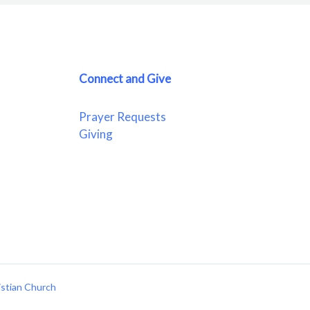
Connect and Give
Prayer Requests
Giving
istian Church