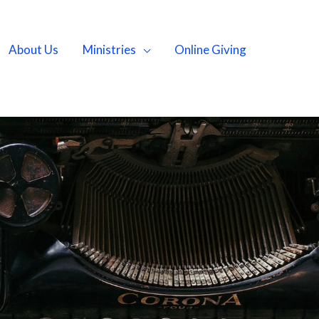
About Us
Ministries
Online Giving