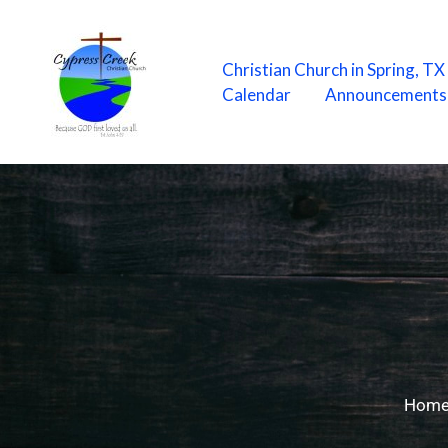
Skip
to
content
Christian Church in Spring, T
Calendar
Announcements
Hom