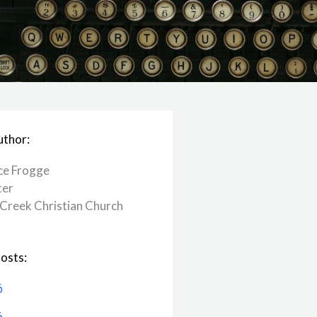
uthor:
ce Frogge
ter
Creek ​Christian Church
osts:
6
6