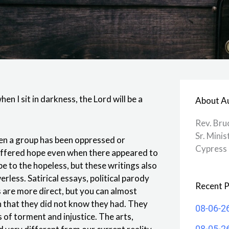
hen I sit in darkness, the Lord will be a
About A
Rev. Bru
Sr. Minis
en a group has been oppressed or
Cypress 
 offered hope even when there appeared to
e to the hopeless, but these writings also
less. Satirical essays, political parody
Recent P
 are more direct, but you can almost
 that they did not know they had. They
08-06-2
of torment and injustice. The arts,
08-05-2