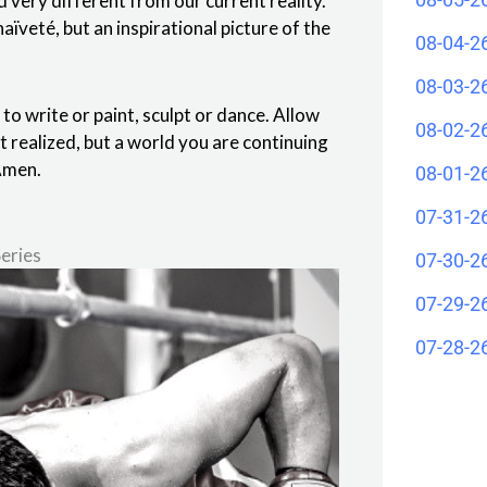
ld very different from our current reality.
aïveté, but an inspirational picture of the
08-04-2
08-03-2
t to write or paint, sculpt or dance. Allow
08-02-2
et realized, but a world you are continuing
 Amen.
08-01-2
07-31-2
eries
07-30-2
07-29-2
07-28-2