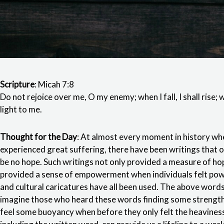
Scripture
: Micah 7:8
Do not rejoice over me, O my enemy; when I fall, I shall rise; w
light to me.
Thought for the Day
: At almost every moment in history wh
experienced great suffering, there have been writings that
be no hope. Such writings not only provided a measure of hop
provided a sense of empowerment when individuals felt power
and cultural caricatures have all been used. The above words
imagine those who heard these words finding some strength
feel some buoyancy when before they only felt the heaviness 