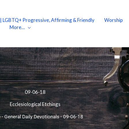
X | LGBTQ+ Progressive, Affirming & Friendly
Worship
More…
09-06-18
Ecclesiological Etchings
e
-
General Daily Devotionals
-
09-06-18