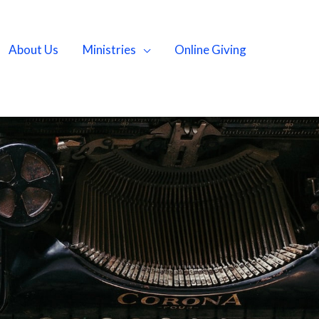
About Us
Ministries
Online Giving