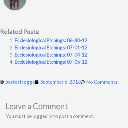
Related Posts:
Ecclesiological Etchings: 06-30-12
Ecclesiological Etchings: 07-01-12
Ecclesiological Etchings: 07-04-12
Ecclesiological Etchings: 07-05-12
pastorfrogge
September 6, 2018
No Comments
Leave a Comment
You must be logged in to post a comment.