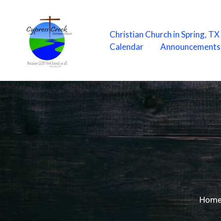
Skip
to
content
Christian Church in Spring, T
Calendar
Announcements
Hom