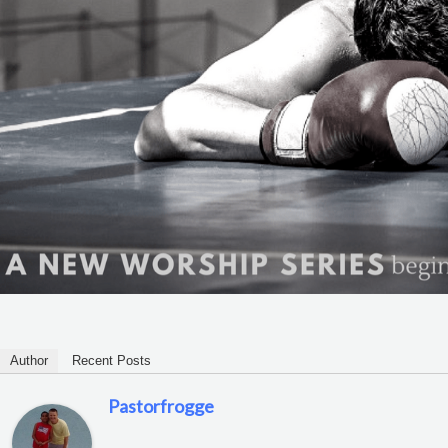
Author
Recent Posts
Pastorfrogge