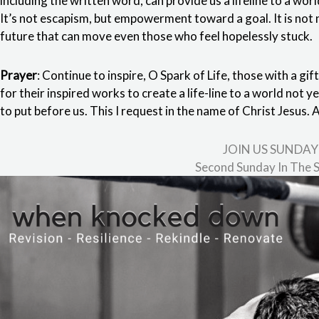
including the written word, can provide us a lifeline to a wor
It’s not escapism, but empowerment toward a goal. It is not n
future that can move even those who feel hopelessly stuck.
Prayer
: Continue to inspire, O Spark of Life, those with a gif
for their inspired works to create a life-line to a world not y
to put before us. This I request in the name of Christ Jesus.
JOIN US SUNDAY
Second Sunday In The S