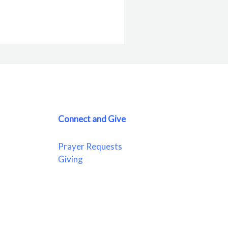
Connect and Give
Prayer Requests
Giving