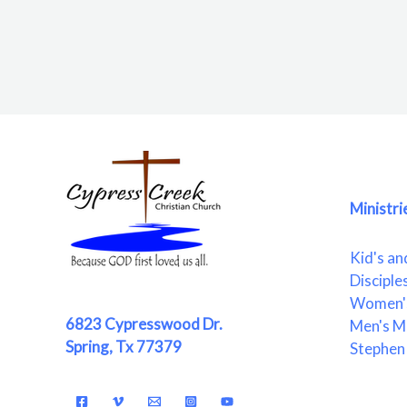
Ministri
Kid's an
Disciple
Women's
6823 Cypresswood Dr.
Men's Mi
Spring, Tx 77379
Stephen 