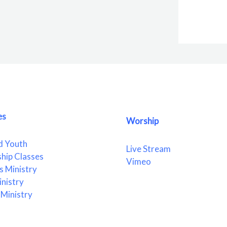
es
Worship
d Youth
Live Stream
ship Classes
Vimeo
 Ministry
nistry
Ministry