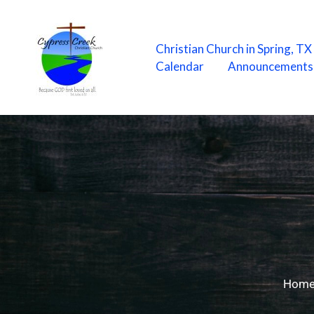
Skip
to
content
Christian Church in Spring, T
Calendar
Announcements
Hom