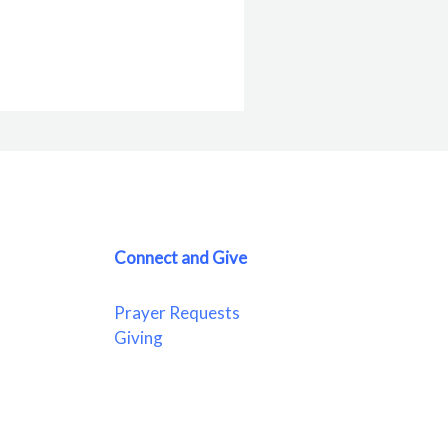
Connect and Give
Prayer Requests
Giving