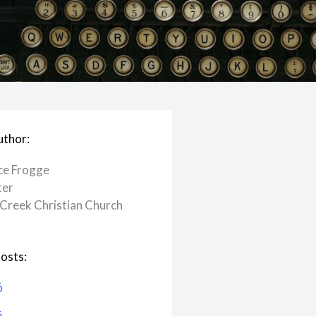
uthor:
ce Frogge
ter
Creek ​Christian Church
osts:
6
6