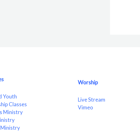
es
Worship
d Youth
Live Stream
ship Classes
Vimeo
 Ministry
nistry
Ministry