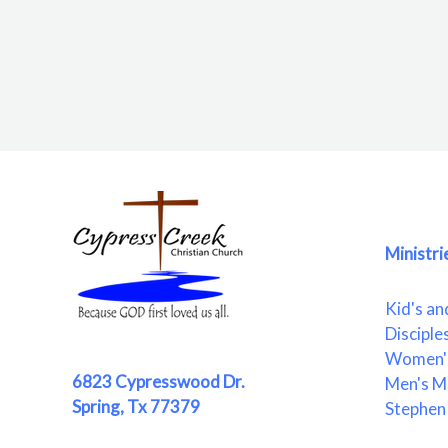
Ministri
Kid's an
Disciple
Women's
6823 Cypresswood Dr.
Men's Mi
Spring, Tx 77379
Stephen 