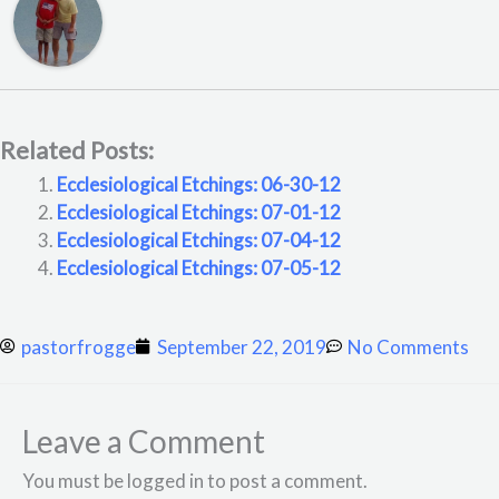
Related Posts:
Ecclesiological Etchings: 06-30-12
Ecclesiological Etchings: 07-01-12
Ecclesiological Etchings: 07-04-12
Ecclesiological Etchings: 07-05-12
pastorfrogge
September 22, 2019
No Comments
Leave a Comment
You must be logged in to post a comment.