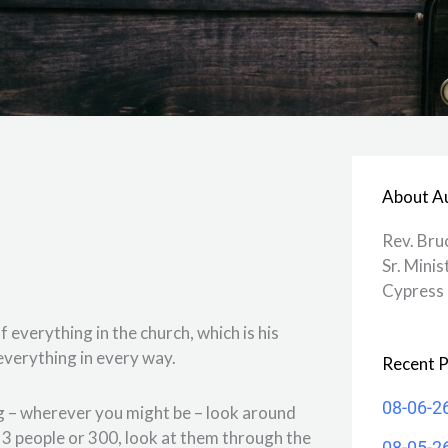
About A
Rev. Bru
Sr. Minis
Cypress 
everything in the church, which is his
s everything in every way.
Recent P
08-06-2
ng – wherever you might be – look around
e 3 people or 300, look at them through the
08-05-2