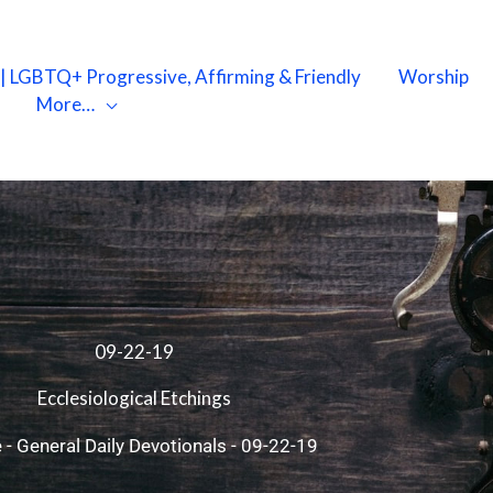
X | LGBTQ+ Progressive, Affirming & Friendly
Worship
More…
09-22-19
Ecclesiological Etchings
e
-
General Daily Devotionals
-
09-22-19