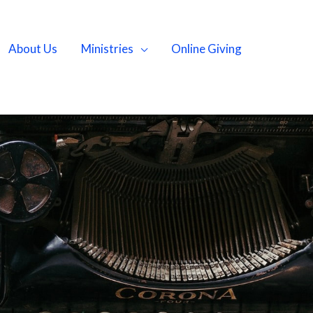
About Us
Ministries
Online Giving