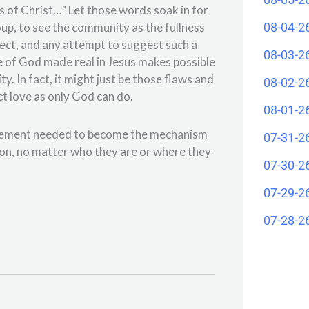
ess of Christ…” Let those words soak in for
08-04-2
up, to see the community as the fullness
fect, and any attempt to suggest such a
08-03-2
e of God made real in Jesus makes possible
. In fact, it might just be those flaws and
08-02-2
t love as only God can do.
08-01-2
ragement needed to become the mechanism
07-31-2
son, no matter who they are or where they
07-30-2
07-29-2
07-28-2