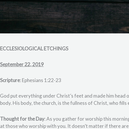
ECCLESIOLOGICAL ETCHINGS
September 22, 2019
Scripture
: Ephesians 1:22-23
God put everything under Christ’s feet and made him head of 
body. His body, the church, is the fullness of Christ, who fill
Thought for the Day
: As you gather for worship this morni
at those who worship with you. It doesn’t matter if there ar