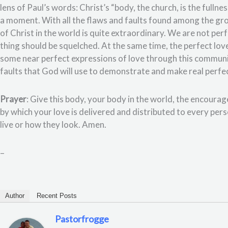
lens of Paul’s words: Christ’s “body, the church, is the fulln
a moment. With all the flaws and faults found among the gro
of Christ in the world is quite extraordinary. We are not per
thing should be squelched. At the same time, the perfect lov
some near perfect expressions of love through this community
faults that God will use to demonstrate and make real perfec
Prayer
: Give this body, your body in the world, the encou
by which your love is delivered and distributed to every per
live or how they look. Amen.
–
Author
Recent Posts
Pastorfrogge