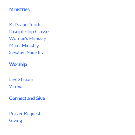
Ministries
Kid's and Youth
Discipleship Classes
Women's Ministry
Men's Ministry
Stephen Ministry
Worship
Live Stream
Vimeo
Connect and Give
Prayer Requests
Giving