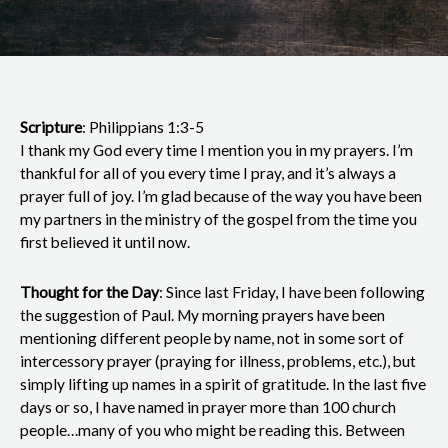
Scripture
: Philippians 1:3-5
I thank my God every time I mention you in my prayers. I’m
thankful for all of you every time I pray, and it’s always a
prayer full of joy. I’m glad because of the way you have been
my partners in the ministry of the gospel from the time you
first believed it until now.
Thought for the Day
: Since last Friday, I have been following
the suggestion of Paul. My morning prayers have been
mentioning different people by name, not in some sort of
intercessory prayer (praying for illness, problems, etc.), but
simply lifting up names in a spirit of gratitude. In the last five
days or so, I have named in prayer more than 100 church
people…many of you who might be reading this. Between