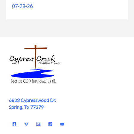
07-28-26
6823 Cypresswood Dr.
Spring, Tx 77379