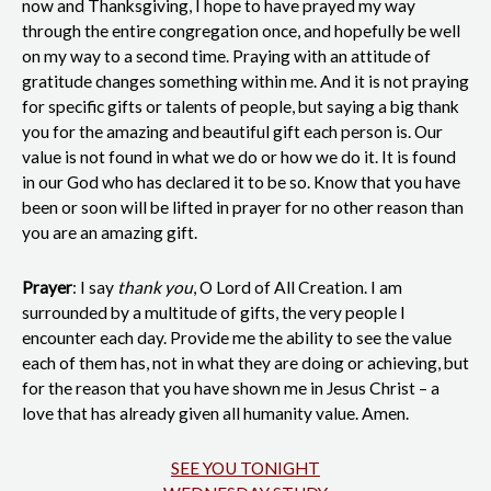
now and Thanksgiving, I hope to have prayed my way
through the entire congregation once, and hopefully be well
on my way to a second time. Praying with an attitude of
gratitude changes something within me. And it is not praying
for specific gifts or talents of people, but saying a big thank
you for the amazing and beautiful gift each person is. Our
value is not found in what we do or how we do it. It is found
in our God who has declared it to be so. Know that you have
been or soon will be lifted in prayer for no other reason than
you are an amazing gift.
Prayer
: I say
thank you
, O Lord of All Creation. I am
surrounded by a multitude of gifts, the very people I
encounter each day. Provide me the ability to see the value
each of them has, not in what they are doing or achieving, but
for the reason that you have shown me in Jesus Christ – a
love that has already given all humanity value. Amen.
SEE YOU TONIGHT