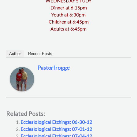
WEDNESDAY STUDY
Dinner at 6:15pm
Youth at 6:30pm
Children at 6:45pm
Adults at 6:45pm
Author
Recent Posts
Pastorfrogge
Related Posts:
Ecclesiological Etchings: 06-30-12
Ecclesiological Etchings: 07-01-12
Ecclesiological Etchings: 07-04-12