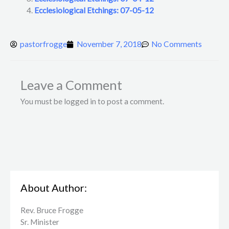
Ecclesiological Etchings: 07-05-12
pastorfrogge
November 7, 2018
No Comments
Leave a Comment
You must be logged in to post a comment.
About Author:
Rev. Bruce Frogge
Sr. Minister