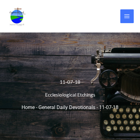
Skip
to
content
11-07-18
Ecclesiological Etchings
Home
-
General Daily Devotionals
-
11-07-18