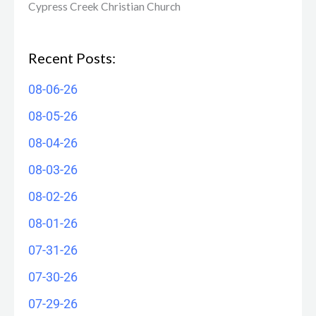
Cypress Creek ​Christian Church
Recent Posts:
08-06-26
08-05-26
08-04-26
08-03-26
08-02-26
08-01-26
07-31-26
07-30-26
07-29-26