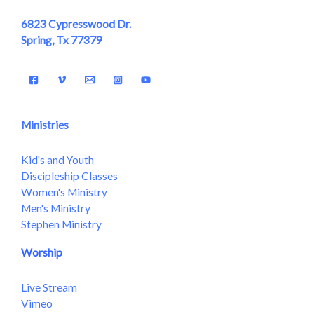
6823 Cypresswood Dr.
Spring, Tx 77379
Ministries
Kid's and Youth
Discipleship Classes
Women's Ministry
Men's Ministry
Stephen Ministry
Worship
Live Stream
Vimeo