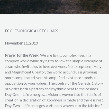
ECCLESIOLOGICAL ETCHINGS
November 11, 2019
Prayer for the Week
: We are living complex lives in a
complex world while trying to follow the simple example of
Jesus who invited us to love everyone. No exceptions! Holy
and Magnificent Creator, the world around us is growing
more complicated, yet this amplified existence stands in
opposition to your values. The poetry of the Genesis 1 story
provides both a pattern and rhythmic beat to the cosmos.
Day One – Life emerges, a vision is woven into the fabric of
creation, a declaration of goodness is made and there is rest.
Day Two – Life emerges, a vision is woven into the fabric of