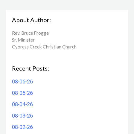
About Author:
Rev. Bruce Frogge
Sr. Minister
Cypress Creek ​Christian Church
Recent Posts:
08-06-26
08-05-26
08-04-26
08-03-26
08-02-26