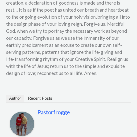
creation, a declaration of goodness is made and there is
rest… It is as if the poet has united our breath and heartbeat
to the ongoing evolution of your holy vision, bringing all into
the design phase of your loving reign. Forgive us, Merciful
God, when we try to portray the necessary work as beyond
our capacity. Forgive us as we use the immensity of our
earthly predicament as an excuse to create our own self-
serving patterns, patterns that ignore the life-giving and
life-transforming rhythm of your Creative Spirit. Realign us
with the life of Jesus; return us to the simple and exquisite
design of love; reconnect us to all life. Amen.
Author
Recent Posts
Pastorfrogge