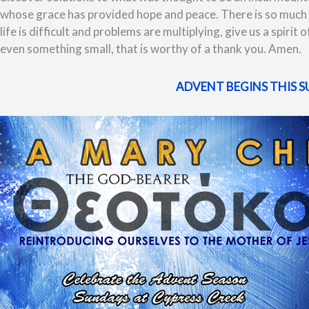
whose grace has provided hope and peace. There is so much 
life is difficult and problems are multiplying, give us a spirit
even something small, that is worthy of a thank you. Amen.
ADVENT BEGINS THIS 