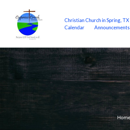
Skip
to
content
Christian Church in Spring, T
Calendar
Announcements
Hom