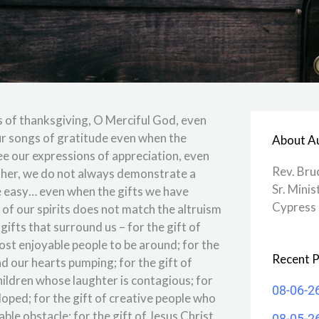
s of thanksgiving, O Merciful God, even
ur songs of gratitude even when the
About A
see our expressions of appreciation, even
Rev. Bru
ther, we do not always demonstrate a
Sr. Minis
 easy… even when the gifts we have
Cypress 
of our spirits does not match the altruism
 gifts that surround us – for the gift of
st enjoyable people to be around; for the
Recent P
d our hearts pumping; for the gift of
children whose laughter is contagious; for
08-06-2
loped; for the gift of creative people who
le obstacle; for the gift of Jesus Christ
08-05-2