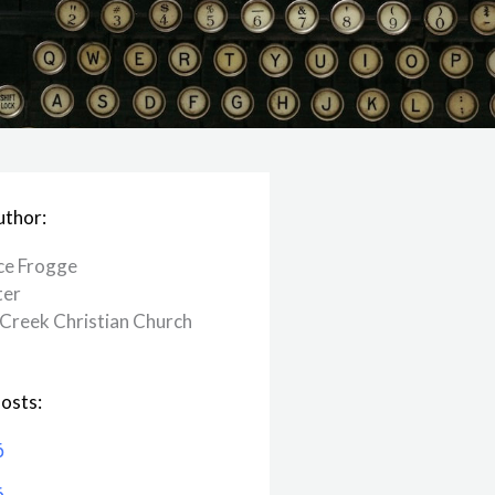
uthor:
ce Frogge
ter
Creek ​Christian Church
osts:
6
6