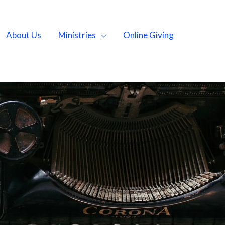
About Us
Ministries
Online Giving