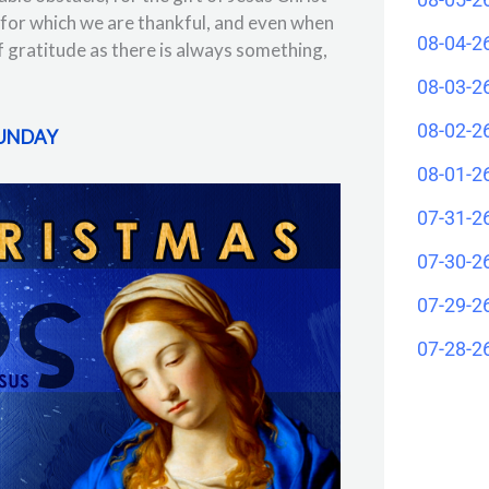
for which we are thankful, and even when
08-04-2
 of gratitude as there is always something,
08-03-2
08-02-2
SUNDAY
08-01-2
07-31-2
07-30-2
07-29-2
07-28-2