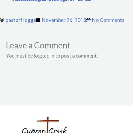
pastorfrogge
November 26, 2018
No Comments
Leave a Comment
You must be logged in to post a comment.