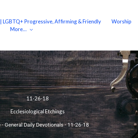
X | LGBTQ+ Progressive, Affirming & Friendly
Worship
More…
11-26-18
Ecclesiological Etchings
e
-
General Daily Devotionals
-
11-26-18