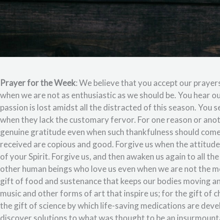
Prayer for the Week
: We believe that you accept our prayer
when we are not as enthusiastic as we should be. You hear o
passion is lost amidst all the distracted of this season. You 
when they lack the customary fervor. For one reason or ano
genuine gratitude even when such thankfulness should come
received are copious and good. Forgive us when the attitude 
of your Spirit. Forgive us, and then awaken us again to all the
other human beings who love us even when we are not the mo
gift of food and sustenance that keeps our bodies moving an
music and other forms of art that inspire us; for the gift of 
the gift of science by which life-saving medications are deve
discover solutions to what was thought to be an insurmountab