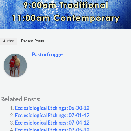
Author
Recent Posts
Pastorfrogge
Related Posts:
Ecclesiological Etchings: 06-30-12
Ecclesiological Etchings: 07-01-12
Ecclesiological Etchings: 07-04-12
Ecclesiological Etchings: 07-05-12