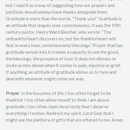
but I read it as a way of suggesting how our prayers and
petitions should always have thanks alongside them.
Gratitude is more than the words, “Thank you!” Gratitude is
an attitude that shapes ones consciousness. It was the 19th
century pastor, Henry Ward Beecher, who wrote: “The
unthankful heart discovers no; but the thankful heart will
find, in every hour, some heavenly blessings.” Prayer that has
gratitude woven into it creates a capacity to see the good,
the blessings, the presence of God. It does not dismiss or
invite us into denial when it comes to pain, injustice or grief.
If anything, an attitude of gratitude allows us to face and
deal with whatever might come our way.
Prayer
: In the busyness of life, I too often forget to be
thankful; I too often allow myself to think I am above
gratitude; I too often claim incorrectly that I deserve
everything I receive. Redirect my spirit, Lord God, that I
might see the plethora of gifts that are offered to me. Amen.