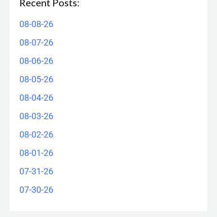
Recent Posts:
08-08-26
08-07-26
08-06-26
08-05-26
08-04-26
08-03-26
08-02-26
08-01-26
07-31-26
07-30-26