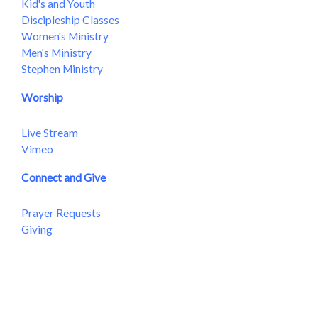
Kid's and Youth
Discipleship Classes
Women's Ministry
Men's Ministry
Stephen Ministry
Worship
Live Stream
Vimeo
Connect and Give
Prayer Requests
Giving