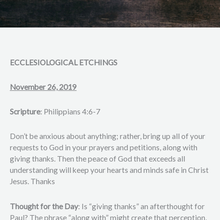
ECCLESIOLOGICAL ETCHINGS
November 26, 2019
Scripture
: Philippians 4:6-7
Don’t be anxious about anything; rather, bring up all of your
requests to God in your prayers and petitions, along with
giving thanks. Then the peace of God that exceeds all
understanding will keep your hearts and minds safe in Christ
Jesus. Thanks
Thought for the Day
: Is “giving thanks” an afterthought for
Paul? The phrase “along with” might create that perception,