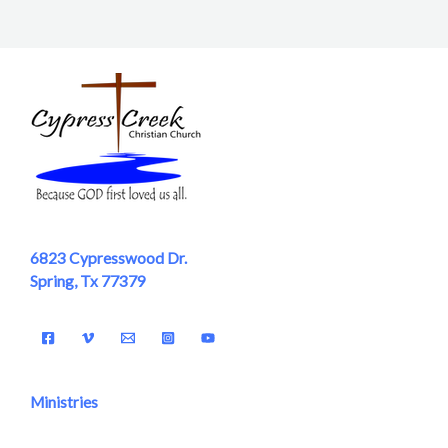
6823 Cypresswood Dr.
Spring, Tx 77379
Ministries