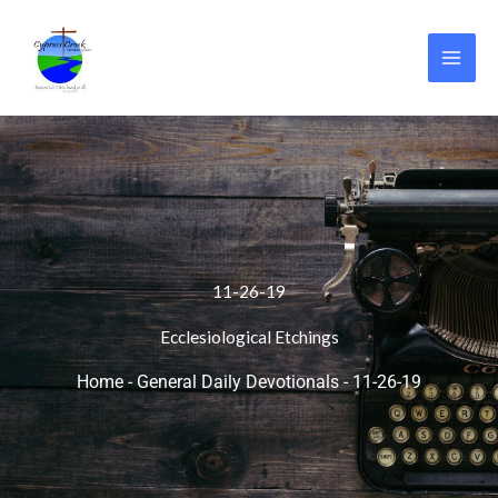
Skip
to
content
11-26-19
Ecclesiological Etchings
Home
-
General Daily Devotionals
-
11-26-19