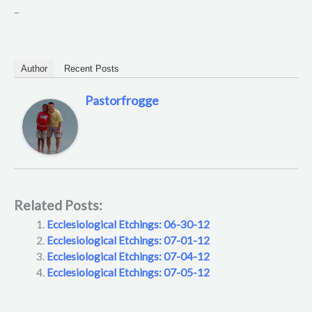
–
Author
Recent Posts
Pastorfrogge
Related Posts:
Ecclesiological Etchings: 06-30-12
Ecclesiological Etchings: 07-01-12
Ecclesiological Etchings: 07-04-12
Ecclesiological Etchings: 07-05-12