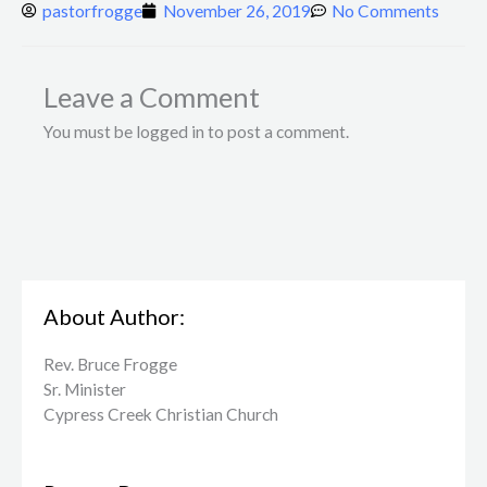
pastorfrogge
November 26, 2019
No Comments
Leave a Comment
You must be logged in to post a comment.
About Author:
Rev. Bruce Frogge
Sr. Minister
Cypress Creek ​Christian Church