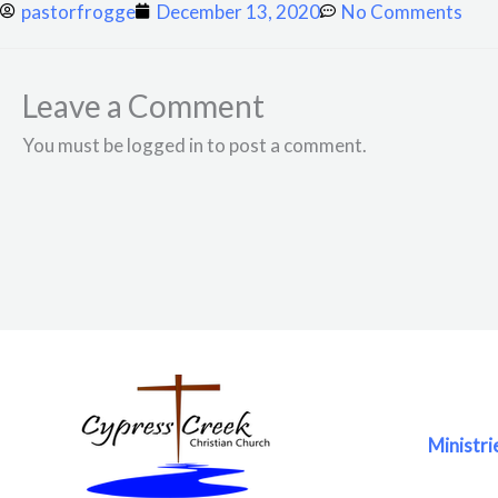
pastorfrogge
December 13, 2020
No Comments
Leave a Comment
You must be logged in to post a comment.
Ministri