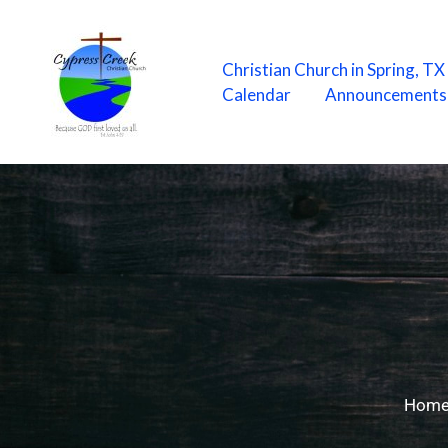
Skip
to
content
Christian Church in Spring, T
Calendar
Announcements
Hom