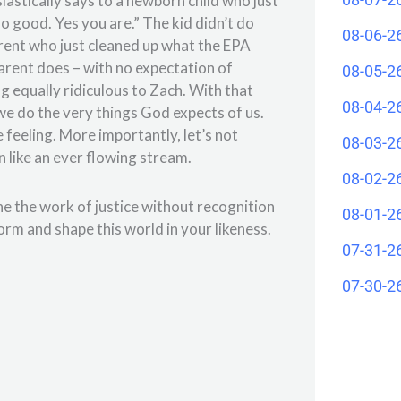
siastically says to a newborn child who just
 good. Yes you are.” The kid didn’t do
08-06-2
arent who just cleaned up what the EPA
 parent does – with no expectation of
08-05-2
 equally ridiculous to Zach. With that
08-04-2
 we do the very things God expects of us.
e feeling. More importantly, let’s not
08-03-2
wn like an ever flowing stream.
08-02-2
ne the work of justice without recognition
08-01-2
form and shape this world in your likeness.
07-31-2
07-30-2