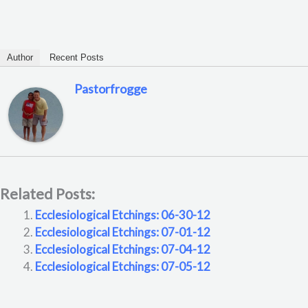
Author
Recent Posts
Pastorfrogge
Related Posts:
Ecclesiological Etchings: 06-30-12
Ecclesiological Etchings: 07-01-12
Ecclesiological Etchings: 07-04-12
Ecclesiological Etchings: 07-05-12