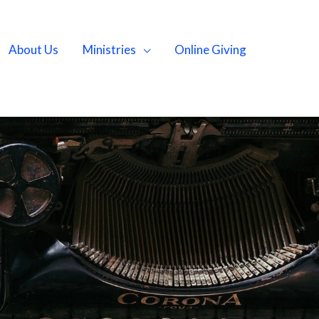
About Us
Ministries
Online Giving