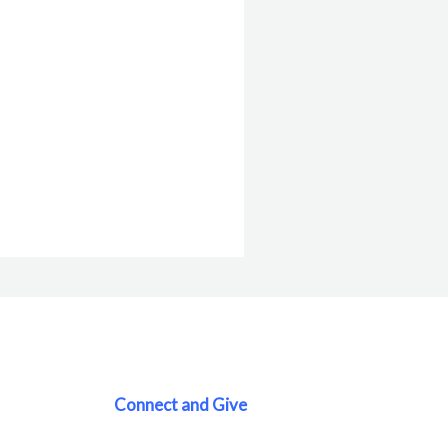
Connect and Give