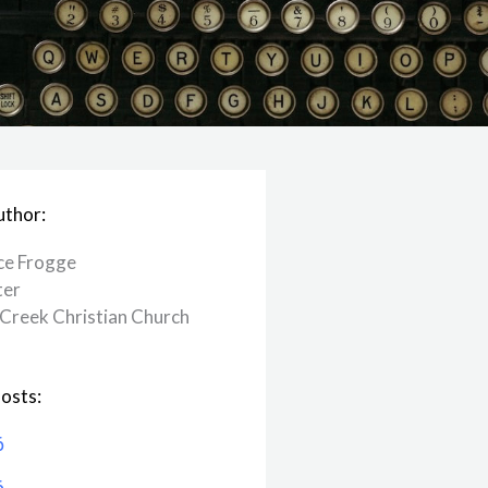
uthor:
ce Frogge
ter
Creek ​Christian Church
osts:
6
6