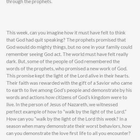
through the prophets.
This week, can you imagine how it must have felt to think
that God had quit speaking? The prophets promised that
God would do mighty things, but no one in your family could
remember seeing God act. The world must have felt really
dark. But, some of the people of God remembered the
words of the prophets, who promised a new work of God.
This promise kept the light of the Lord alive in their hearts.
Their faith was rewarded with the gift of a Savior who came
to earth to live among God’s people and demonstrate by his
words and actions how citizens of God’s kingdom were to
live. In the person of Jesus of Nazareth, we witnessed
perfect example of how to “walk by the light of the Lord.”
How can you “walk by the light of the Lord this week? In a
season when many demonstrate their worst behaviors, how
can you demonstrate the love first life to all you encounter?