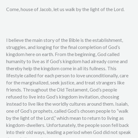
Come, house of Jacob, let us walk by the light of the Lord.
I believe the main story of the Bible is the establishment,
struggles, and longing for the final completion of God’s
kingdom here on earth. From the beginning, God called
humanity to live as if God’s kingdom had already come and
thereby help the kingdom come in all its fullness. This
lifestyle called for each person to love unconditionally, care
for the marginalized, seek justice, and treat strangers like
friends. Throughout the Old Testament, God’s people
refused to live into God’s kingdom invitation, choosing
instead to live like the worldly cultures around them. Isaiah,
one of God’s prophets, called God’s chosen people to “walk
by the light of the Lord,” which mean to return to living as
kingdom-dwellers. Unfortunately, the people soon fell back
into their old ways, leading a period when God did not speak