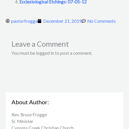
Ecclesiological Etchings: 07-05-12
pastorfrogge
December 21, 2019
No Comments
Leave a Comment
You must be logged in to post a comment.
About Author:
Rev. Bruce Frogge
Sr. Minister
Cypress Creek ​Christian Church