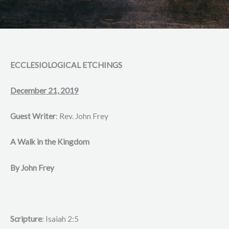
ECCLESIOLOGICAL ETCHINGS
December 21, 2019
Guest Writer
: Rev. John Frey
A Walk in the Kingdom
By John Frey
Scripture
: Isaiah 2:5