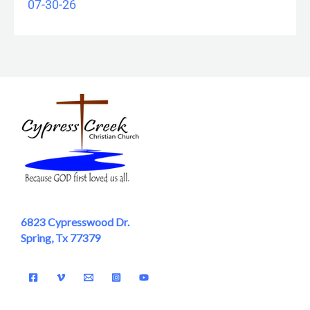
07-30-26
6823 Cypresswood Dr.
Spring, Tx 77379