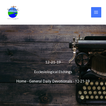
Skip
to
content
12-21-19
Ecclesiological Etchings
Home
-
General Daily Devotionals
-
12-21-19