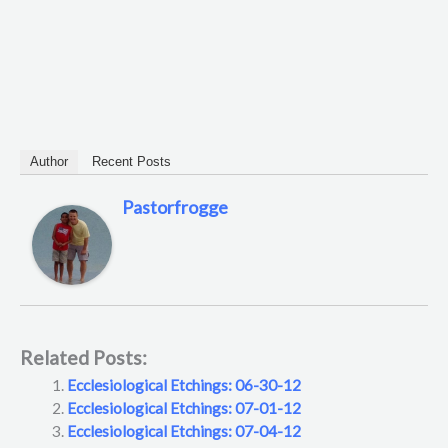
Author
Recent Posts
Pastorfrogge
Related Posts:
Ecclesiological Etchings: 06-30-12
Ecclesiological Etchings: 07-01-12
Ecclesiological Etchings: 07-04-12