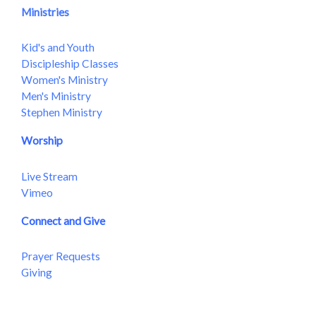
Ministries
Kid's and Youth
Discipleship Classes
Women's Ministry
Men's Ministry
Stephen Ministry
Worship
Live Stream
Vimeo
Connect and Give
Prayer Requests
Giving