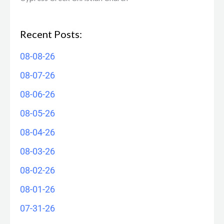
Recent Posts:
08-08-26
08-07-26
08-06-26
08-05-26
08-04-26
08-03-26
08-02-26
08-01-26
07-31-26