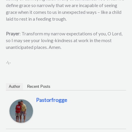
define grace so narrowly that we are incapable of seeing
grace when it comes to us in unexpected ways – like a child
laid to rest in a feeding trough.
Prayer
: Transform my narrow expectations of you, O Lord,
so I may see your loving-kindness at work in the most
unanticipated places. Amen.
-\-
Author
Recent Posts
Pastorfrogge