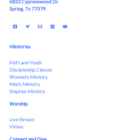
6823 Cypresswood Dr.
Spring, Tx 77379
Ministries
Kid's and Youth
Discipleship Classes
Women's Ministry
Men's Ministry
Stephen Ministry
Worship
Live Stream
Vimeo
Connect and Give