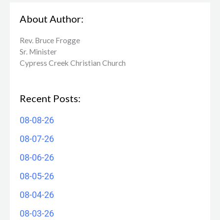
About Author:
Rev. Bruce Frogge
Sr. Minister
Cypress Creek ​Christian Church
Recent Posts:
08-08-26
08-07-26
08-06-26
08-05-26
08-04-26
08-03-26