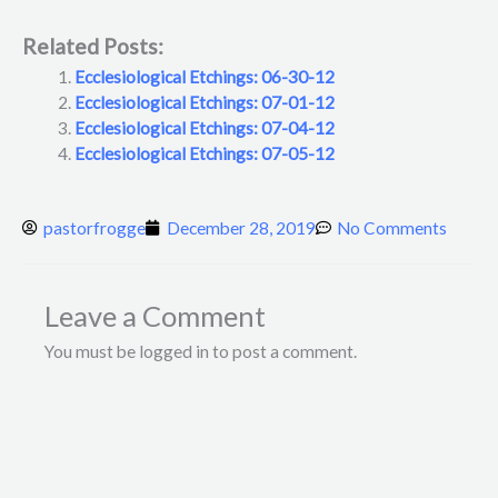
Related Posts:
Ecclesiological Etchings: 06-30-12
Ecclesiological Etchings: 07-01-12
Ecclesiological Etchings: 07-04-12
Ecclesiological Etchings: 07-05-12
pastorfrogge
December 28, 2019
No Comments
Leave a Comment
You must be logged in to post a comment.