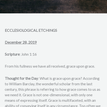
ECCLESIOLOGICAL ETCHINGS
December 28, 2019
Scripture
: John 1:16
From his fullness we have all received, grace upon grace.
Thought for the Day
: What is grace upon grace? According
to William Barclay, the wonderful scholar from the last
century, this phrase is referring to how grace comes to us as
we need it. Grace is not one-dimensional, with only one
means of expressing itself. Grace is multifaceted, with an
ability of conveying itself in any circumstance. Too often we