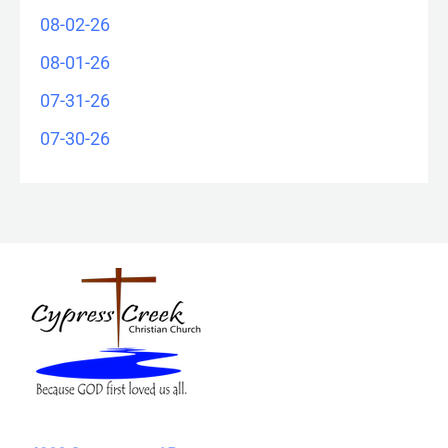
08-02-26
08-01-26
07-31-26
07-30-26