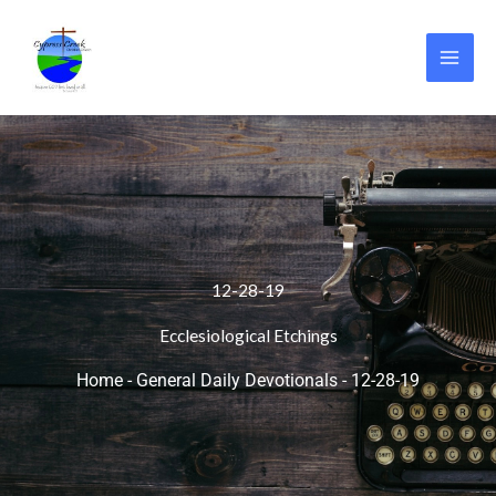
Skip
to
content
12-28-19
Ecclesiological Etchings
Home
-
General Daily Devotionals
-
12-28-19