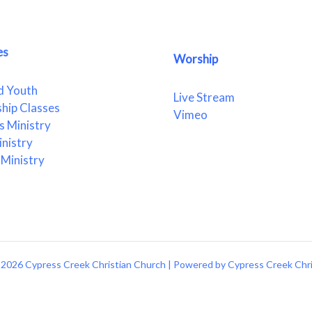
es
Worship
d Youth
Live Stream
ship Classes
Vimeo
 Ministry
nistry
Ministry
2026 Cypress Creek Christian Church | Powered by Cypress Creek Chr