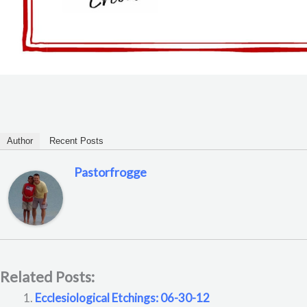
Author
Recent Posts
Pastorfrogge
Related Posts:
Ecclesiological Etchings: 06-30-12