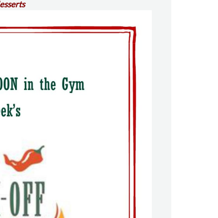
desserts