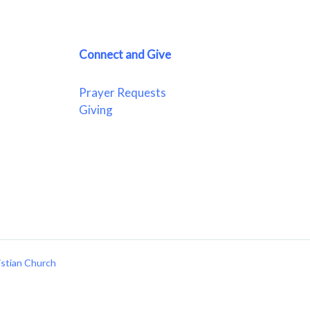
Connect and Give
Prayer Requests
Giving
istian Church