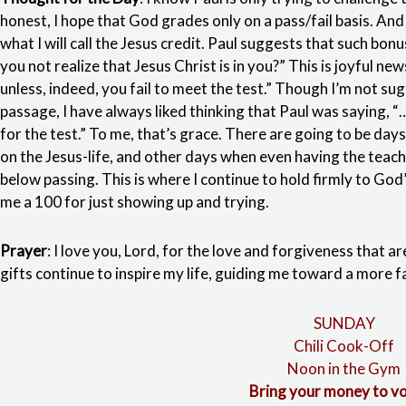
honest, I hope that God grades only on a pass/fail basis. And 
what I will call the Jesus credit. Paul suggests that such bon
you not realize that Jesus Christ is in you?” This is joyful new
unless, indeed, you fail to meet the test.” Though I’m not sug
passage, I have always liked thinking that Paul was saying, 
for the test.” To me, that’s grace. There are going to be days
on the Jesus-life, and other days when even having the teache
below passing. This is where I continue to hold firmly to God
me a 100 for just showing up and trying.
Prayer
: I love you, Lord, for the love and forgiveness that ar
gifts continue to inspire my life, guiding me toward a more fa
SUNDAY
Chili Cook-Off
Noon in the Gym
Bring your money to vo