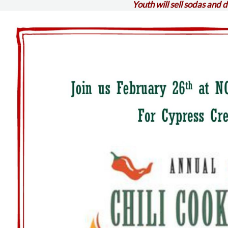
Youth will sell sodas and 