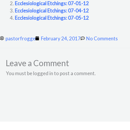
Ecclesiological Etchings: 07-01-12
Ecclesiological Etchings: 07-04-12
Ecclesiological Etchings: 07-05-12
pastorfrogge
February 24, 2017
No Comments
Leave a Comment
You must be logged in to post a comment.