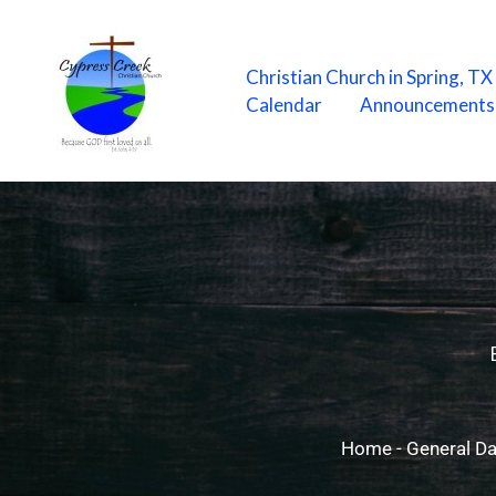
Skip
to
content
Christian Church in Spring, T
Calendar
Announcements
Home
-
General Da