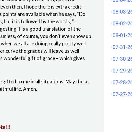
even then, I hope there is extra credit –
08-03-2
us points are available when he says, “Do
s, but it is followed by the words, “…
08-02-2
gesting it is a good translation of the
08-01-2
“…unless, of course, you don’t even show up
 when we all are doing really pretty well
07-31-2
r curve the grades will leave us well
’s wonderful gift of grace – which gives
07-30-2
07-29-2
e gifted to me in all situations. May these
07-28-2
ithful life. Amen.
07-27-2
te!!!