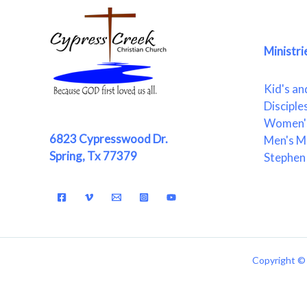
Ministri
Kid's an
Disciple
Women's
6823 Cypresswood Dr.
Men's Mi
Spring, Tx 77379
Stephen 
Copyright © 