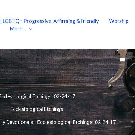
X | LGBTQ+ Progressive, Affirming & Friendly
Worship
More…
Ecclesiological Etchings: 02-24-17
Ecclesiological Etchings
ily Devotionals
-
Ecclesiological Etchings: 02-24-17