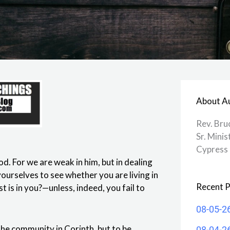
About A
Rev. Bru
Sr. Minis
Cypress 
od. For we are weak in him, but in dealing
ourselves to see whether you are living in
Recent P
t is in you?—unless, indeed, you fail to
08-05-2
 the community in Corinth, but to be
08-04-2