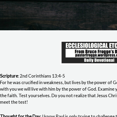
Scripture
: 2nd Corinthians 13:4-5
For he was crucified in weakness, but lives by the power of G
with you we will live with him by the power of God. Examine y
the faith. Test yourselves. Do you not realize that Jesus Chris
meet the test!
Thought for the Day
: I know Paul is only trying to challenge