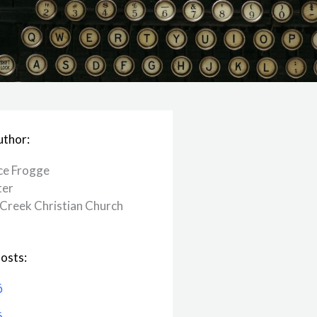
uthor:
ce Frogge
ter
Creek ​Christian Church
osts:
6
6