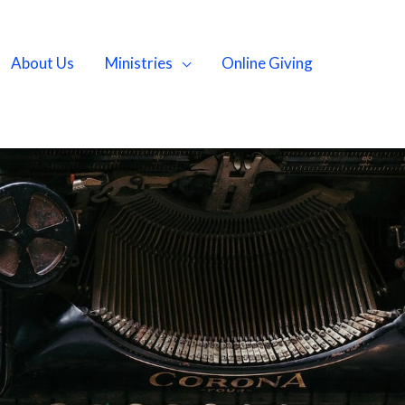
About Us
Ministries
Online Giving