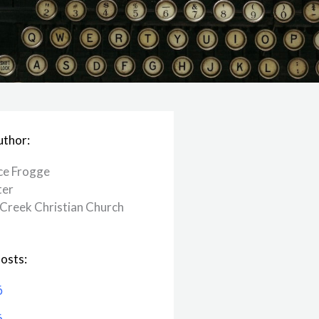
uthor:
ce Frogge
ter
Creek ​Christian Church
osts:
6
6