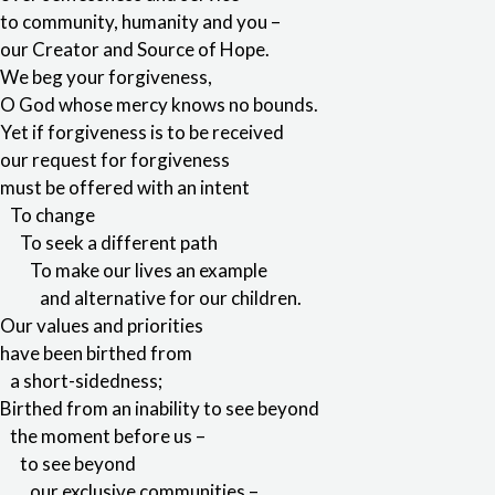
to community, humanity and you –
our Creator and Source of Hope.
We beg your forgiveness,
O God whose mercy knows no bounds.
Yet if forgiveness is to be received
our request for forgiveness
must be offered with an intent
To change
To seek a different path
To make our lives an example
and alternative for our children.
Our values and priorities
have been birthed from
a short-sidedness;
Birthed from an inability to see beyond
the moment before us –
to see beyond
our exclusive communities –