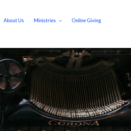
About Us
Ministries
Online Giving