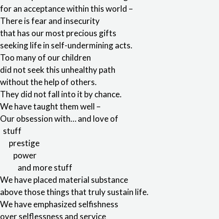
for an acceptance within this world –
There is fear and insecurity
that has our most precious gifts
seeking life in self-undermining acts.
Too many of our children
did not seek this unhealthy path
without the help of others.
They did not fall into it by chance.
We have taught them well –
Our obsession with… and love of
stuff
prestige
power
and more stuff
We have placed material substance
above those things that truly sustain life.
We have emphasized selfishness
over selflessness and service