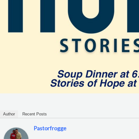
Author
Recent Posts
Pastorfrogge