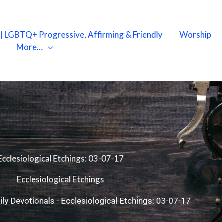
X | LGBTQ+ Progressive, Affirming & Friendly
Worship
More…
Ecclesiological Etchings: 03-07-17
Ecclesiological Etchings
ily Devotionals
-
Ecclesiological Etchings: 03-07-17