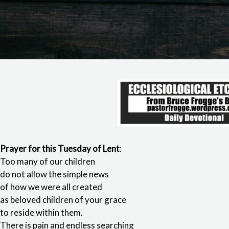
Prayer for this Tuesday of Lent
:
Too many of our children
do not allow the simple news
of how we were all created
as beloved children of your grace
to reside within them.
There is pain and endless searching