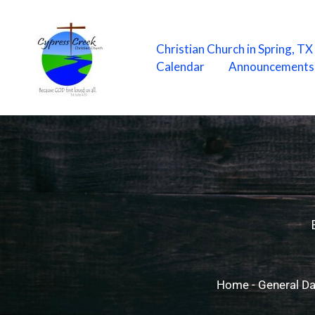
Skip
to
content
Christian Church in Spring, T
Calendar
Announcements
Home
-
General Da