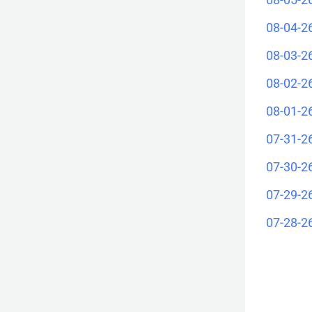
08-04-2
08-03-2
08-02-2
08-01-2
07-31-2
07-30-2
07-29-2
07-28-2