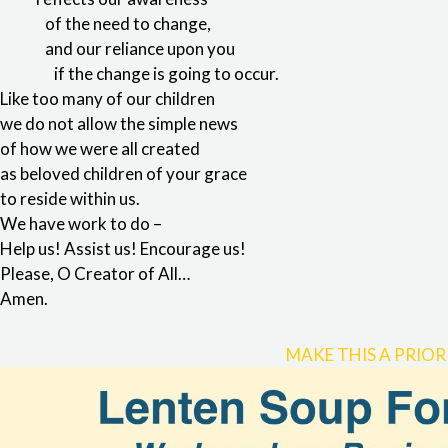
of the need to change,
and our reliance upon you
if the change is going to occur.
Like too many of our children
we do not allow the simple news
of how we were all created
as beloved children of your grace
to reside within us.
We have work to do –
Help us! Assist us! Encourage us!
Please, O Creator of All…
Amen.
MAKE THIS A PRIOR