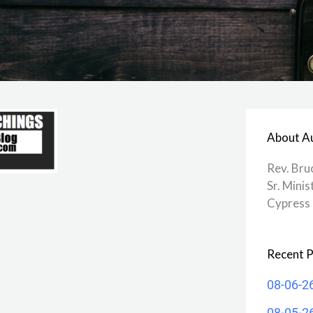
About A
Rev. Bru
Sr. Minis
Cypress 
Recent P
08-06-2
08-05-2