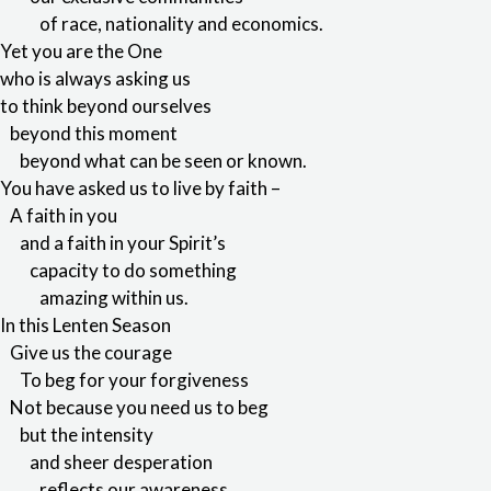
of race, nationality and economics.
Yet you are the One
who is always asking us
to think beyond ourselves
beyond this moment
beyond what can be seen or known.
You have asked us to live by faith –
A faith in you
and a faith in your Spirit’s
capacity to do something
amazing within us.
In this Lenten Season
Give us the courage
To beg for your forgiveness
Not because you need us to beg
but the intensity
and sheer desperation
reflects our awareness