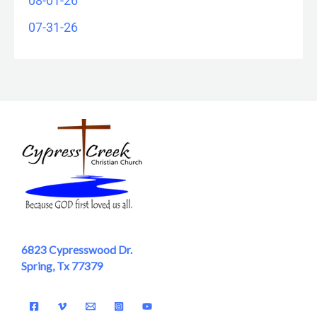
08-01-26
07-31-26
6823 Cypresswood Dr.
Spring, Tx 77379