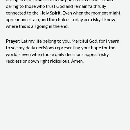
daring to those who trust God and remain faithfully
connected to the Holy Spirit. Even when the moment might
appear uncertain, and the choices today are risky, I know
where this is all going in the end.
Prayer
: Let my life belong to you, Merciful God, for I yearn
to see my daily decisions representing your hope for the
world – even when those daily decisions appear risky,
reckless or down right ridiculous. Amen.