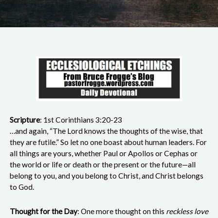
Scripture
: 1st Corinthians 3:20-23
…and again, “The Lord knows the thoughts of the wise, that
they are futile.” So let no one boast about human leaders. For
all things are yours, whether Paul or Apollos or Cephas or
the world or life or death or the present or the future—all
belong to you, and you belong to Christ, and Christ belongs
to God.
Thought for the Day
: One more thought on this
reckless love