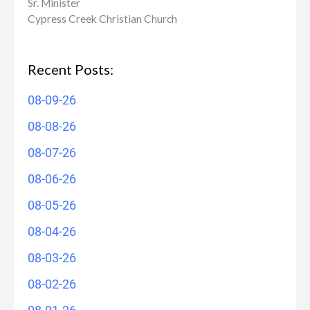
Sr. Minister
Cypress Creek ​Christian Church
Recent Posts:
08-09-26
08-08-26
08-07-26
08-06-26
08-05-26
08-04-26
08-03-26
08-02-26