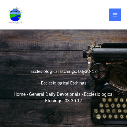
Skip
to
content
Ecclesiological Etchings: 03-30-17
Ecclesiological Etchings
Home
-
General Daily Devotionals
-
Ecclesiological
Etchings: 03-30-17