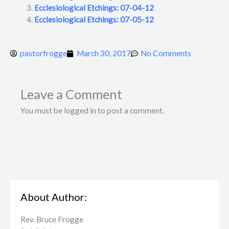
Ecclesiological Etchings: 07-04-12
Ecclesiological Etchings: 07-05-12
pastorfrogge
March 30, 2017
No Comments
Leave a Comment
You must be logged in to post a comment.
About Author:
Rev. Bruce Frogge