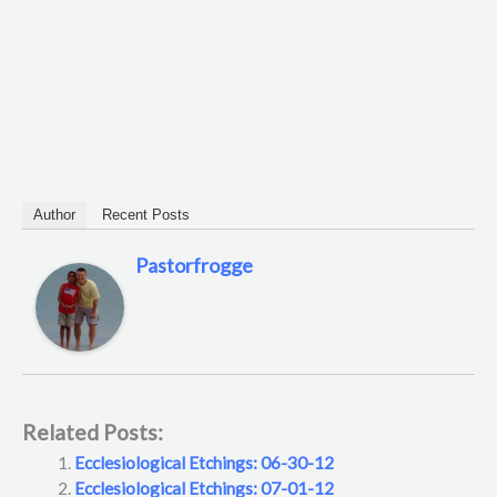
Author
Recent Posts
Pastorfrogge
Related Posts:
Ecclesiological Etchings: 06-30-12
Ecclesiological Etchings: 07-01-12