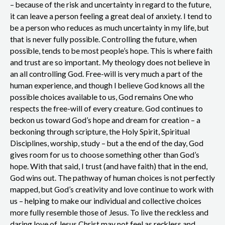
– because of the risk and uncertainty in regard to the future,
it can leave a person feeling a great deal of anxiety. I tend to
be a person who reduces as much uncertainty in my life, but
that is never fully possible. Controlling the future, when
possible, tends to be most people’s hope. This is where faith
and trust are so important. My theology does not believe in
an all controlling God. Free-will is very much a part of the
human experience, and though I believe God knows all the
possible choices available to us, God remains One who
respects the free-will of every creature. God continues to
beckon us toward God’s hope and dream for creation – a
beckoning through scripture, the Holy Spirit, Spiritual
Disciplines, worship, study – but a the end of the day, God
gives room for us to choose something other than God’s
hope. With that said, I trust (and have faith) that in the end,
God wins out. The pathway of human choices is not perfectly
mapped, but God’s creativity and love continue to work with
us – helping to make our individual and collective choices
more fully resemble those of Jesus. To live the reckless and
daring love of Jesus Christ may not feel as reckless and