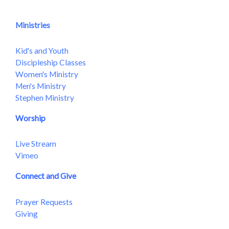
Ministries
Kid's and Youth
Discipleship Classes
Women's Ministry
Men's Ministry
Stephen Ministry
Worship
Live Stream
Vimeo
Connect and Give
Prayer Requests
Giving