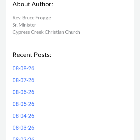
About Author:
Rev. Bruce Frogge
Sr. Minister
Cypress Creek ​Christian Church
Recent Posts:
08-08-26
08-07-26
08-06-26
08-05-26
08-04-26
08-03-26
08-02-26