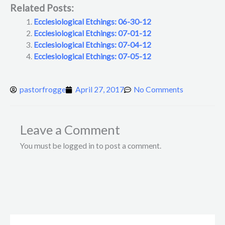
Related Posts:
Ecclesiological Etchings: 06-30-12
Ecclesiological Etchings: 07-01-12
Ecclesiological Etchings: 07-04-12
Ecclesiological Etchings: 07-05-12
pastorfrogge
April 27, 2017
No Comments
Leave a Comment
You must be logged in to post a comment.