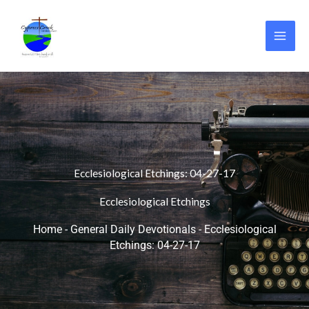
Skip
to
content
Ecclesiological Etchings: 04-27-17
Ecclesiological Etchings
Home
-
General Daily Devotionals
-
Ecclesiological
Etchings: 04-27-17