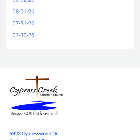
08-01-26
07-31-26
07-30-26
6823 Cypresswood Dr.