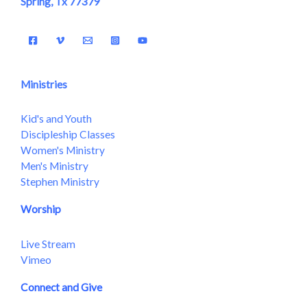
Spring, Tx 77379
Ministries
Kid's and Youth
Discipleship Classes
Women's Ministry
Men's Ministry
Stephen Ministry
Worship
Live Stream
Vimeo
Connect and Give