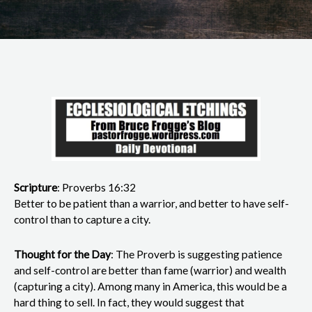
Scripture
: Proverbs 16:32
Better to be patient than a warrior, and better to have self-
control than to capture a city.
Thought for the Day
: The Proverb is suggesting patience
and self-control are better than fame (warrior) and wealth
(capturing a city). Among many in America, this would be a
hard thing to sell. In fact, they would suggest that