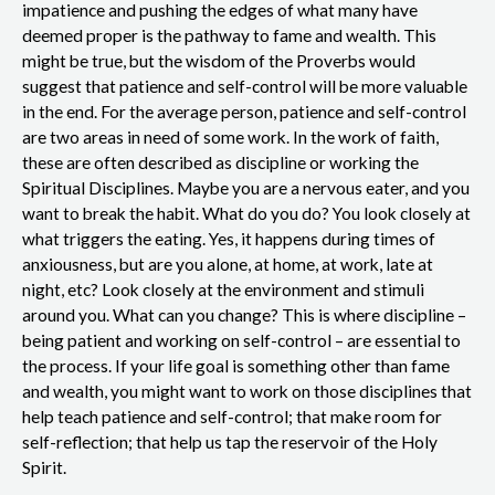
impatience and pushing the edges of what many have
deemed proper is the pathway to fame and wealth. This
might be true, but the wisdom of the Proverbs would
suggest that patience and self-control will be more valuable
in the end. For the average person, patience and self-control
are two areas in need of some work. In the work of faith,
these are often described as discipline or working the
Spiritual Disciplines. Maybe you are a nervous eater, and you
want to break the habit. What do you do? You look closely at
what triggers the eating. Yes, it happens during times of
anxiousness, but are you alone, at home, at work, late at
night, etc? Look closely at the environment and stimuli
around you. What can you change? This is where discipline –
being patient and working on self-control – are essential to
the process. If your life goal is something other than fame
and wealth, you might want to work on those disciplines that
help teach patience and self-control; that make room for
self-reflection; that help us tap the reservoir of the Holy
Spirit.