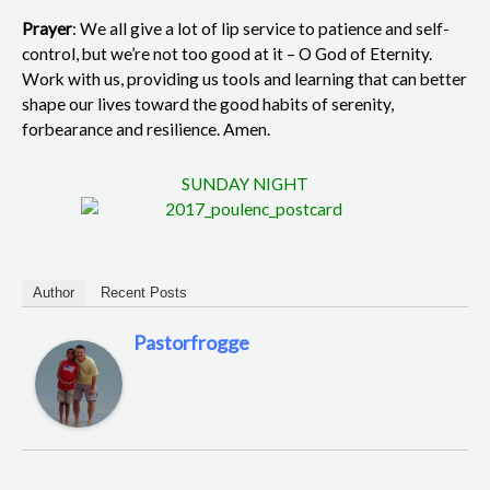
Prayer
: We all give a lot of lip service to patience and self-
control, but we’re not too good at it – O God of Eternity.
Work with us, providing us tools and learning that can better
shape our lives toward the good habits of serenity,
forbearance and resilience. Amen.
SUNDAY NIGHT
Author
Recent Posts
Pastorfrogge