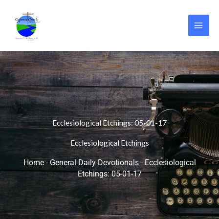
Skip
to
content
Ecclesiological Etchings: 05-01-17
Ecclesiological Etchings
Home
-
General Daily Devotionals
-
Ecclesiological
Etchings: 05-01-17