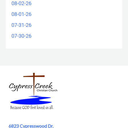
08-02-26
08-01-26
07-31-26
07-30-26
6823 Cypresswood Dr.