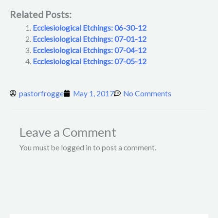
Related Posts:
Ecclesiological Etchings: 06-30-12
Ecclesiological Etchings: 07-01-12
Ecclesiological Etchings: 07-04-12
Ecclesiological Etchings: 07-05-12
pastorfrogge
May 1, 2017
No Comments
Leave a Comment
You must be logged in to post a comment.