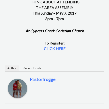
THINK ABOUT ATTENDING
THE AREA ASSEMBLY
This Sunday – May 7, 2017
3pm – 7pm
At Cypress Creek Christian Church
To Register:
CLICK HERE
Author
Recent Posts
Pastorfrogge