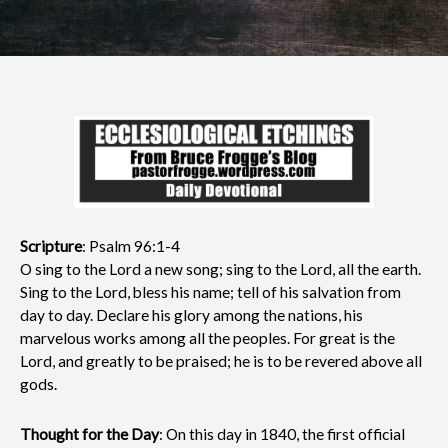
Scripture
: Psalm 96:1-4
O sing to the Lord a new song; sing to the Lord, all the earth.
Sing to the Lord, bless his name; tell of his salvation from
day to day. Declare his glory among the nations, his
marvelous works among all the peoples. For great is the
Lord, and greatly to be praised; he is to be revered above all
gods.
Thought for the Day
: On this day in 1840, the first official