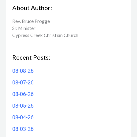
About Author:
Rev. Bruce Frogge
Sr. Minister
Cypress Creek ​Christian Church
Recent Posts:
08-08-26
08-07-26
08-06-26
08-05-26
08-04-26
08-03-26