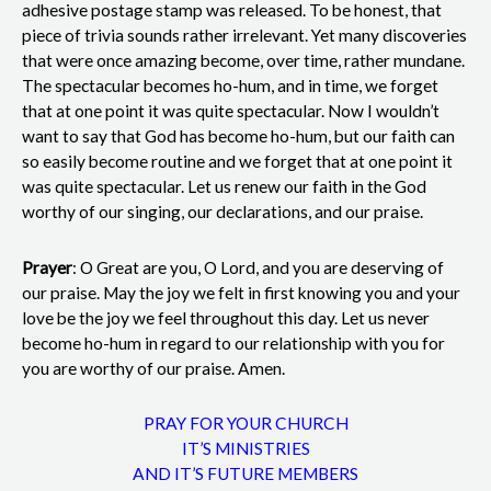
adhesive postage stamp was released. To be honest, that
piece of trivia sounds rather irrelevant. Yet many discoveries
that were once amazing become, over time, rather mundane.
The spectacular becomes ho-hum, and in time, we forget
that at one point it was quite spectacular. Now I wouldn’t
want to say that God has become ho-hum, but our faith can
so easily become routine and we forget that at one point it
was quite spectacular. Let us renew our faith in the God
worthy of our singing, our declarations, and our praise.
Prayer
: O Great are you, O Lord, and you are deserving of
our praise. May the joy we felt in first knowing you and your
love be the joy we feel throughout this day. Let us never
become ho-hum in regard to our relationship with you for
you are worthy of our praise. Amen.
PRAY FOR YOUR CHURCH
IT’S MINISTRIES
AND IT’S FUTURE MEMBERS