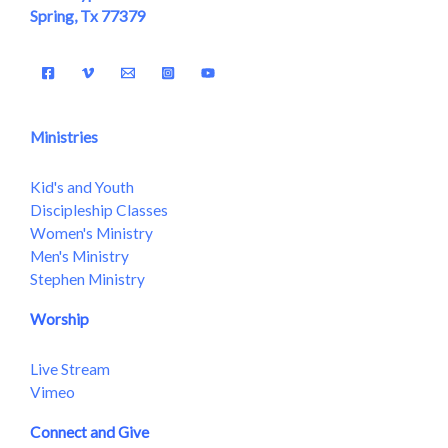
Spring, Tx 77379
Ministries
Kid's and Youth
Discipleship Classes
Women's Ministry
Men's Ministry
Stephen Ministry
Worship
Live Stream
Vimeo
Connect and Give