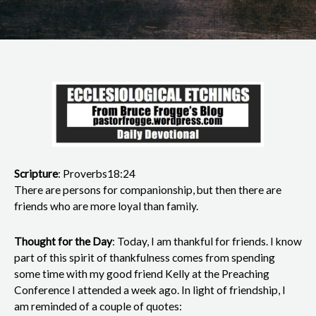
Scripture
: Proverbs18:24
There are persons for companionship, but then there are
friends who are more loyal than family.
Thought for the Day
: Today, I am thankful for friends. I know
part of this spirit of thankfulness comes from spending
some time with my good friend Kelly at the Preaching
Conference I attended a week ago. In light of friendship, I
am reminded of a couple of quotes: