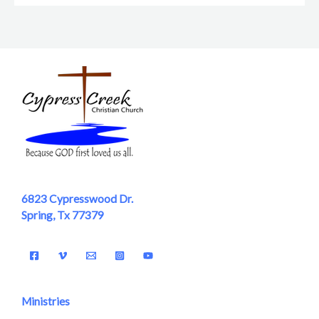
6823 Cypresswood Dr.
Spring, Tx 77379
Ministries