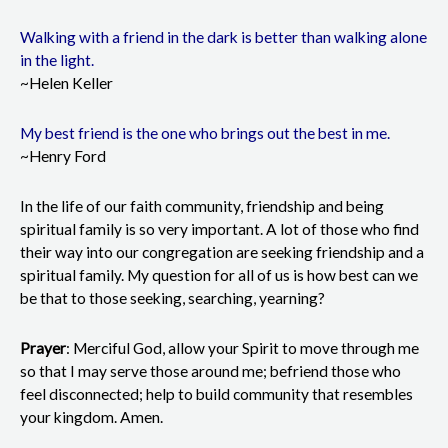
Walking with a friend in the dark is better than walking alone
in the light.
~Helen Keller
My best friend is the one who brings out the best in me.
~Henry Ford
In the life of our faith community, friendship and being
spiritual family is so very important. A lot of those who find
their way into our congregation are seeking friendship and a
spiritual family. My question for all of us is how best can we
be that to those seeking, searching, yearning?
Prayer
: Merciful God, allow your Spirit to move through me
so that I may serve those around me; befriend those who
feel disconnected; help to build community that resembles
your kingdom. Amen.