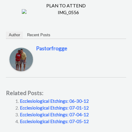
PLAN TO ATTEND
Author
Recent Posts
Pastorfrogge
Related Posts:
Ecclesiological Etchings: 06-30-12
Ecclesiological Etchings: 07-01-12
Ecclesiological Etchings: 07-04-12
Ecclesiological Etchings: 07-05-12