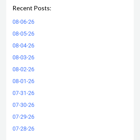
Recent Posts:
08-06-26
08-05-26
08-04-26
08-03-26
08-02-26
08-01-26
07-31-26
07-30-26
07-29-26
07-28-26