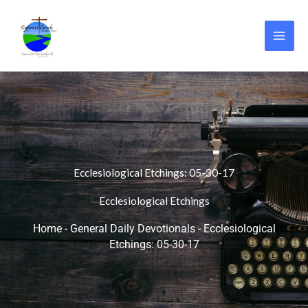
Skip
to
content
Ecclesiological Etchings: 05-30-17
Ecclesiological Etchings
Home
-
General Daily Devotionals
-
Ecclesiological
Etchings: 05-30-17