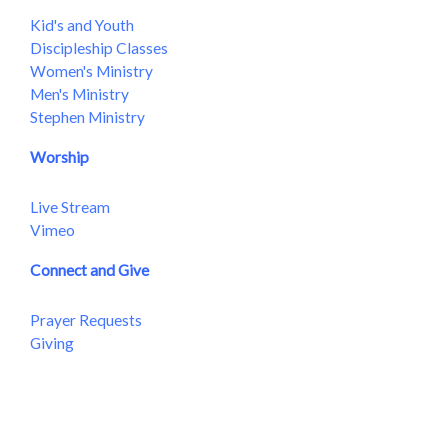
Kid's and Youth
Discipleship Classes
Women's Ministry
Men's Ministry
Stephen Ministry
Worship
Live Stream
Vimeo
Connect and Give
Prayer Requests
Giving