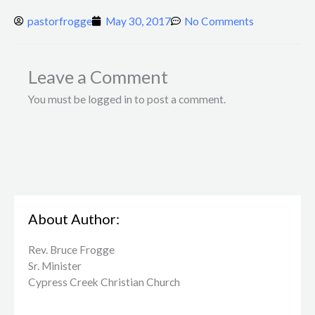
pastorfrogge
May 30, 2017
No Comments
Leave a Comment
You must be logged in to post a comment.
About Author:
Rev. Bruce Frogge
Sr. Minister
Cypress Creek ​Christian Church