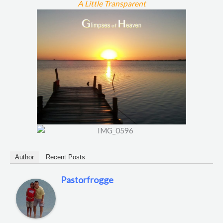
A Little Transparent
Author
Recent Posts
Pastorfrogge