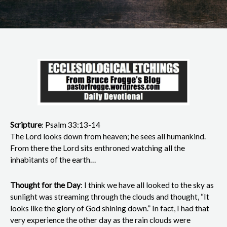
Scripture
: Psalm 33:13-14
The Lord looks down from heaven; he sees all humankind.
From there the Lord sits enthroned watching all the
inhabitants of the earth…
Thought for the Day
: I think we have all looked to the sky as
sunlight was streaming through the clouds and thought, “It
looks like the glory of God shining down.” In fact, I had that
very experience the other day as the rain clouds were