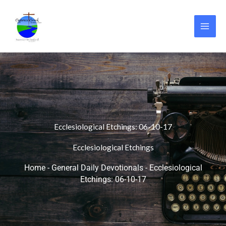
Skip
to
content
Ecclesiological Etchings: 06-10-17
Ecclesiological Etchings
Home
-
General Daily Devotionals
-
Ecclesiological
Etchings: 06-10-17