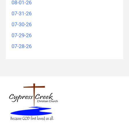
08-01-26
07-31-26
07-30-26
07-29-26
07-28-26