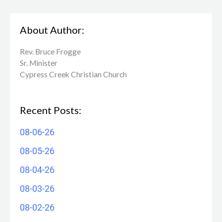
About Author:
Rev. Bruce Frogge
Sr. Minister
Cypress Creek ​Christian Church
Recent Posts:
08-06-26
08-05-26
08-04-26
08-03-26
08-02-26