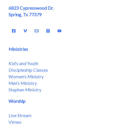
6823 Cypresswood Dr.
Spring, Tx 77379
Ministries
Kid's and Youth
Discipleship Classes
Women's Ministry
Men's Ministry
Stephen Ministry
Worship
Live Stream
Vimeo