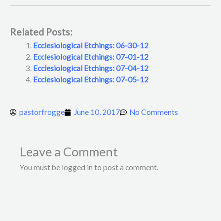
Related Posts:
Ecclesiological Etchings: 06-30-12
Ecclesiological Etchings: 07-01-12
Ecclesiological Etchings: 07-04-12
Ecclesiological Etchings: 07-05-12
pastorfrogge
June 10, 2017
No Comments
Leave a Comment
You must be logged in to post a comment.