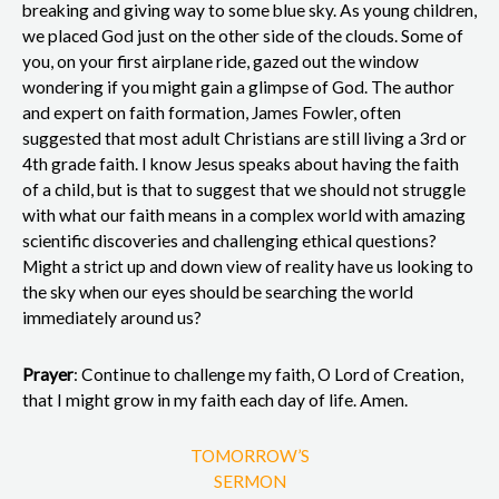
breaking and giving way to some blue sky. As young children,
we placed God just on the other side of the clouds. Some of
you, on your first airplane ride, gazed out the window
wondering if you might gain a glimpse of God. The author
and expert on faith formation, James Fowler, often
suggested that most adult Christians are still living a 3rd or
4th grade faith. I know Jesus speaks about having the faith
of a child, but is that to suggest that we should not struggle
with what our faith means in a complex world with amazing
scientific discoveries and challenging ethical questions?
Might a strict up and down view of reality have us looking to
the sky when our eyes should be searching the world
immediately around us?
Prayer
: Continue to challenge my faith, O Lord of Creation,
that I might grow in my faith each day of life. Amen.
TOMORROW’S
SERMON